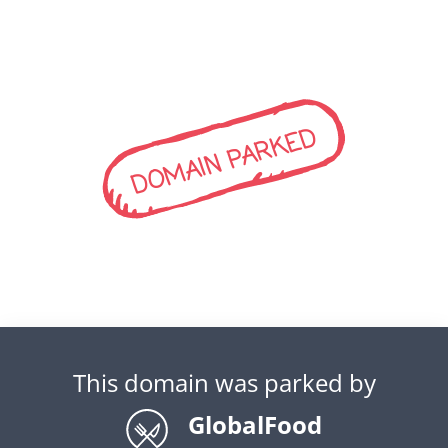
DOMAIN PARKED
This domain was parked by
GlobalFood