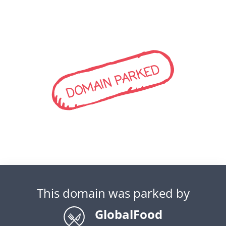
DOMAIN PARKED
This domain was parked by
GlobalFood